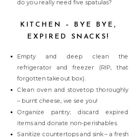
do you really need five spatulas?
KITCHEN – BYE BYE,
EXPIRED SNACKS!
Empty and deep clean the
refrigerator and freezer (RIP, that
forgotten takeout box).
Clean oven and stovetop thoroughly
– burnt cheese, we see you!
Organize pantry; discard expired
items and donate non-perishables.
Sanitize countertops and sink – a fresh