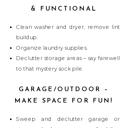
& FUNCTIONAL
Clean washer and dryer; remove lint
buildup.
Organize laundry supplies.
Declutter storage areas – say farewell
to that mystery sock pile.
GARAGE/OUTDOOR –
MAKE SPACE FOR FUN!
Sweep and declutter garage or