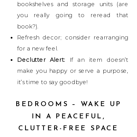
bookshelves and storage units (are
you really going to reread that
book?).
Refresh decor; consider rearranging
for a new feel.
Declutter Alert:
If an item doesn’t
make you happy or serve a purpose,
it’s time to say goodbye!
BEDROOMS – WAKE UP
IN A PEACEFUL,
CLUTTER-FREE SPACE