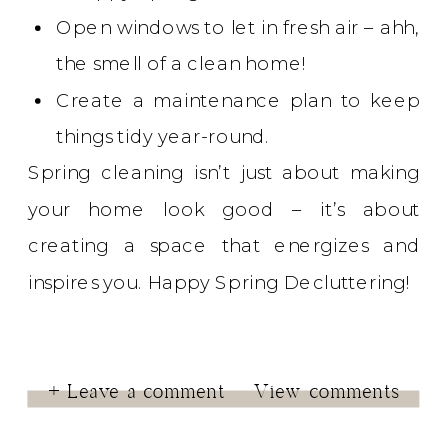
Open windows to let in fresh air – ahh,
the smell of a clean home!
Create a maintenance plan to keep
things tidy year-round.
Spring cleaning isn’t just about making
your home look good – it’s about
creating a space that energizes and
inspires you. Happy Spring Decluttering!
+ Leave a comment
View comments