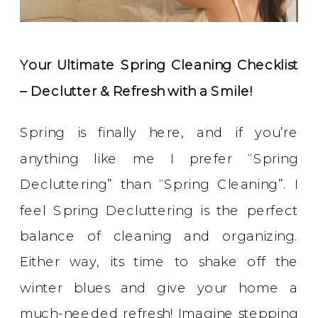
Your Ultimate Spring Cleaning Checklist
– Declutter & Refresh with a Smile!
Spring is finally here, and if you’re
anything like me I prefer “Spring
Decluttering” than “Spring Cleaning”. I
feel Spring Decluttering is the perfect
balance of cleaning and organizing.
Either way, its time to shake off the
winter blues and give your home a
much-needed refresh! Imagine stepping