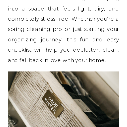
into a space that feels light, airy, and
completely stress-free. Whether you’re a
spring cleaning pro or just starting your
organizing journey, this fun and easy
checklist will help you declutter, clean,
and fall back in love with your home.