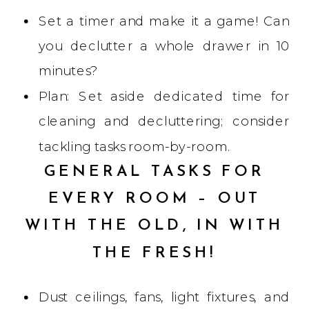
Set a timer and make it a game! Can
you declutter a whole drawer in 10
minutes?
Plan: Set aside dedicated time for
cleaning and decluttering; consider
tackling tasks room-by-room.
GENERAL TASKS FOR
EVERY ROOM – OUT
WITH THE OLD, IN WITH
THE FRESH!
Dust ceilings, fans, light fixtures, and