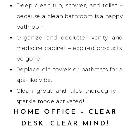
Deep clean tub, shower, and toilet –
because a clean bathroom is a happy
bathroom.
Organize and declutter vanity and
medicine cabinet – expired products,
be gone!
Replace old towels or bathmats for a
spa-like vibe.
Clean grout and tiles thoroughly –
sparkle mode activated!
HOME OFFICE – CLEAR
DESK, CLEAR MIND!