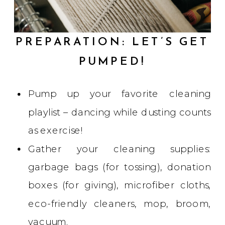
PREPARATION: LET’S GET
PUMPED!
Pump up your favorite cleaning
playlist – dancing while dusting counts
as exercise!
Gather your cleaning supplies:
garbage bags (for tossing), donation
boxes (for giving), microfiber cloths,
eco-friendly cleaners, mop, broom,
vacuum.