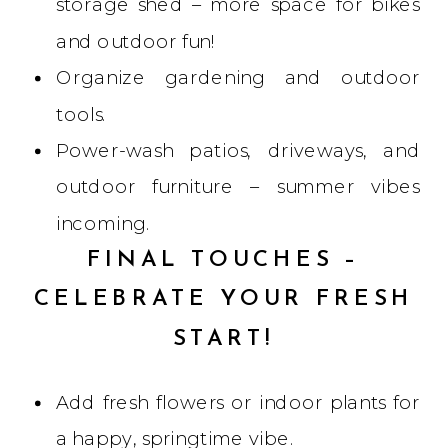
storage shed – more space for bikes
and outdoor fun!
Organize gardening and outdoor
tools.
Power-wash patios, driveways, and
outdoor furniture – summer vibes
incoming.
FINAL TOUCHES –
CELEBRATE YOUR FRESH
START!
Add fresh flowers or indoor plants for
a happy, springtime vibe.