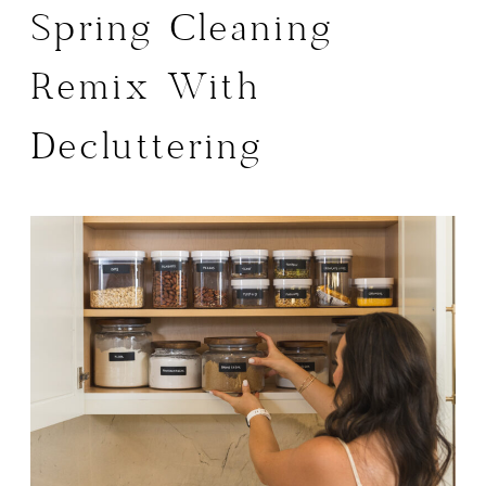
Spring Cleaning
Remix With
Decluttering