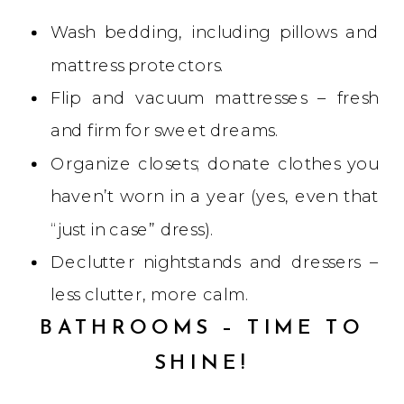
Wash bedding, including pillows and
mattress protectors.
Flip and vacuum mattresses – fresh
and firm for sweet dreams.
Organize closets; donate clothes you
haven’t worn in a year (yes, even that
“just in case” dress).
Declutter nightstands and dressers –
less clutter, more calm.
BATHROOMS – TIME TO
SHINE!