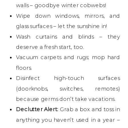
walls – goodbye winter cobwebs!
Wipe down windows, mirrors, and
glass surfaces – let the sunshine in!
Wash curtains and blinds – they
deserve a fresh start, too.
Vacuum carpets and rugs; mop hard
floors.
Disinfect high-touch surfaces
(doorknobs, switches, remotes)
because germs don’t take vacations.
Declutter Alert:
Grab a box and toss in
anything you haven’t used in a year –