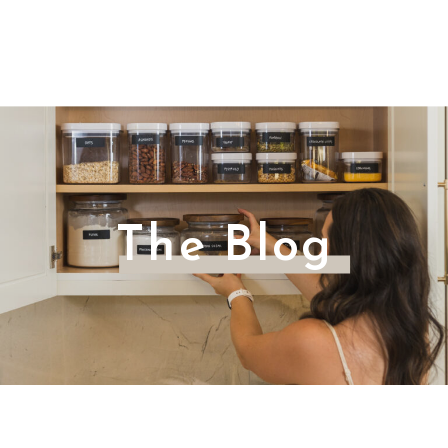
The Blog