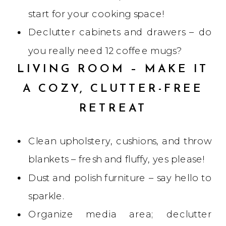
start for your cooking space!
Declutter cabinets and drawers – do
you really need 12 coffee mugs?
LIVING ROOM – MAKE IT
A COZY, CLUTTER-FREE
RETREAT
Clean upholstery, cushions, and throw
blankets – fresh and fluffy, yes please!
Dust and polish furniture – say hello to
sparkle.
Organize media area; declutter