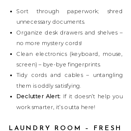
Sort through paperwork; shred
unnecessary documents.
Organize desk drawers and shelves –
no more mystery cords!
Clean electronics (keyboard, mouse,
screen) – bye-bye fingerprints.
Tidy cords and cables – untangling
them is oddly satisfying.
Declutter Alert:
If it doesn’t help you
work smarter, it’s outta here!
LAUNDRY ROOM – FRESH