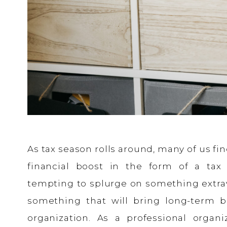
As tax season rolls around, many of us f
financial boost in the form of a tax
tempting to splurge on something extrav
something that will bring long-term b
organization. As a professional organi