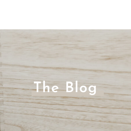
The Blog