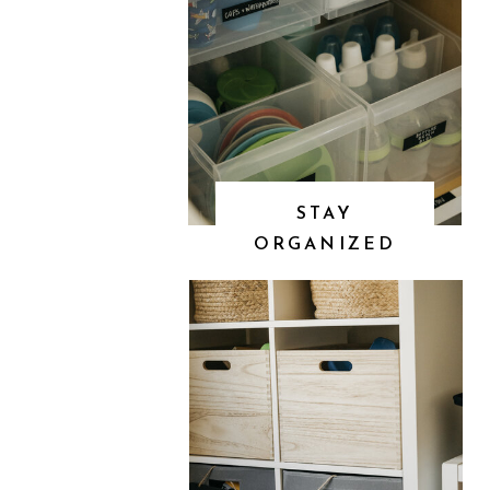
STAY
ORGANIZED