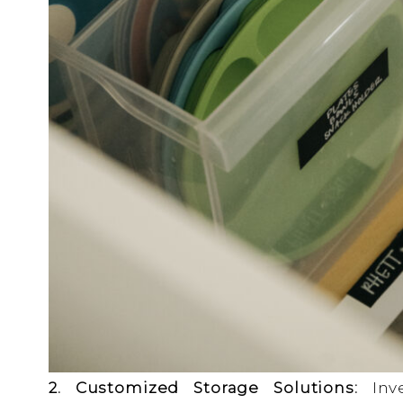
2. Customized Storage Solutions:
Inve