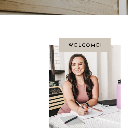
WELCOME!