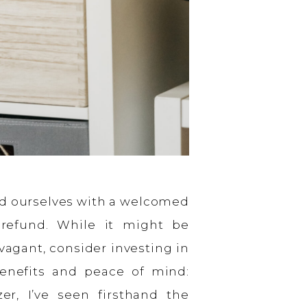
ind ourselves with a welcomed
 refund. While it might be
agant, consider investing in
enefits and peace of mind:
zer, I’ve seen firsthand the