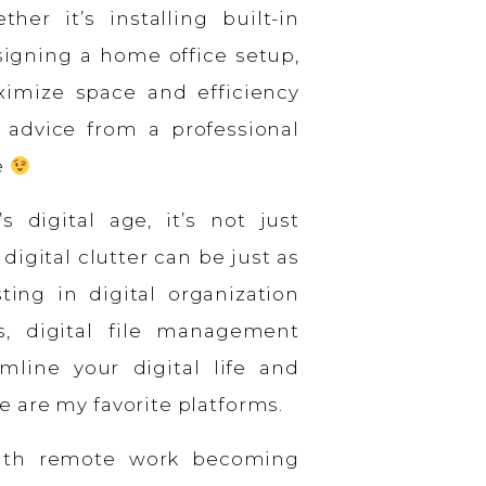
her it’s installing built-in
esigning a home office setup,
ximize space and efficiency
 advice from a professional
e
s digital age, it’s not just
digital clutter can be just as
ing in digital organization
s, digital file management
mline your digital life and
 are my favorite platforms.
th remote work becoming