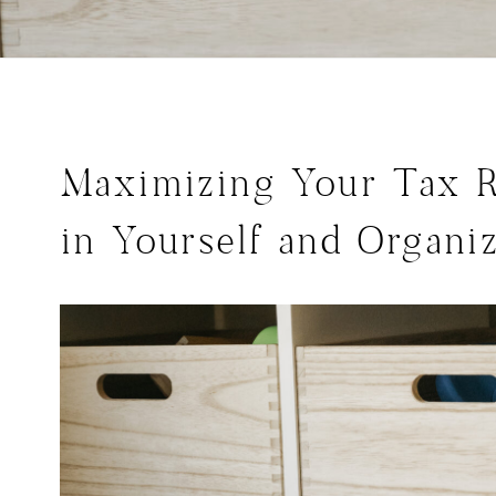
Maximizing Your Tax R
in Yourself and Organiz