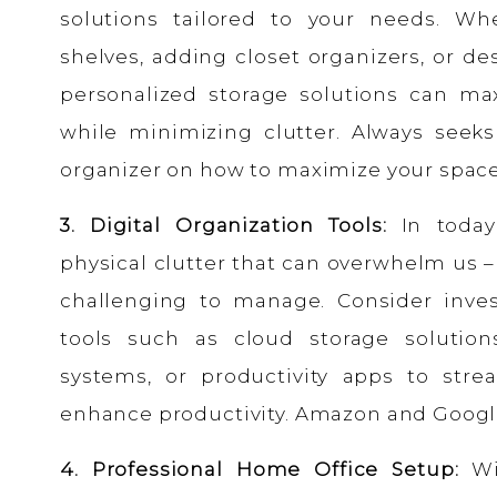
solutions tailored to your needs. Whet
shelves, adding closet organizers, or d
personalized storage solutions can ma
while minimizing clutter. Always seeks
organizer on how to maximize your spac
3. Digital Organization Tools:
In today’
physical clutter that can overwhelm us – 
challenging to manage. Consider invest
tools such as cloud storage solution
systems, or productivity apps to strea
enhance productivity. Amazon and Google
4. Professional Home Office Setup:
Wi