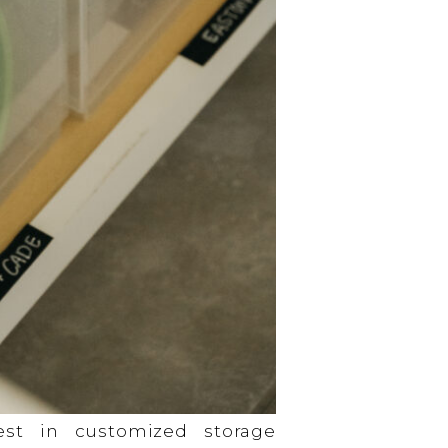
st in customized storage