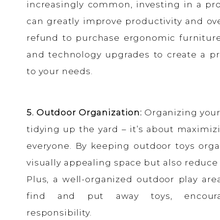
increasingly common, investing in a pr
can greatly improve productivity and ove
refund to purchase ergonomic furniture,
and technology upgrades to create a pr
to your needs.
5. Outdoor Organization:
Organizing your 
tidying up the yard – it’s about maximi
everyone. By keeping outdoor toys orga
visually appealing space but also reduce 
Plus, a well-organized outdoor play are
find and put away toys, encour
responsibility.