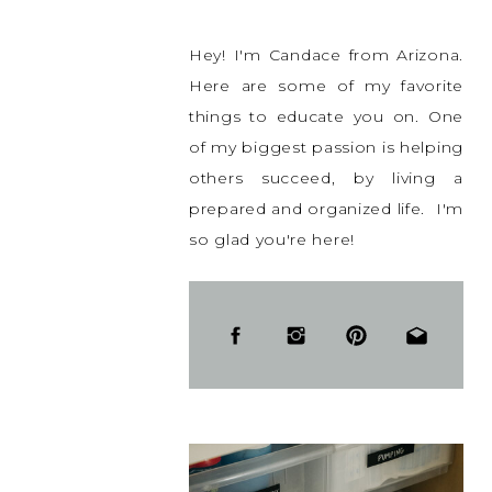
Hey! I'm Candace from Arizona.
Here are some of my favorite
things to educate you on. One
of my biggest passion is helping
others succeed, by living a
prepared and organized life. I'm
so glad you're here!