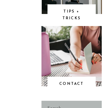
TIPS +
TRICKS
CONTACT
Search