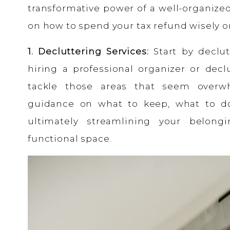
transformative power of a well-organize
on how to spend your tax refund wisely o
1. Decluttering Services:
Start by declut
hiring a professional organizer or decl
tackle those areas that seem overw
guidance on what to keep, what to do
ultimately streamlining your belon
functional space.