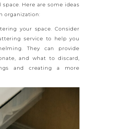
d space. Here are some ideas
n organization:
tering your space. Consider
uttering service to help you
helming. They can provide
nate, and what to discard,
gings and creating a more