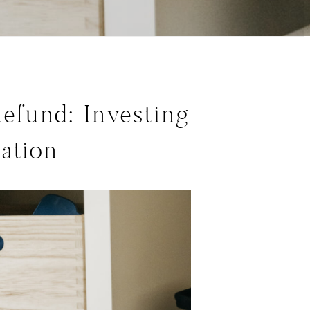
efund: Investing
ation