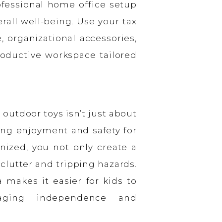
ofessional home office setup
rall well-being. Use your tax
 organizational accessories,
oductive workspace tailored
outdoor toys isn’t just about
zing enjoyment and safety for
nized, you not only create a
clutter and tripping hazards.
a makes it easier for kids to
aging independence and